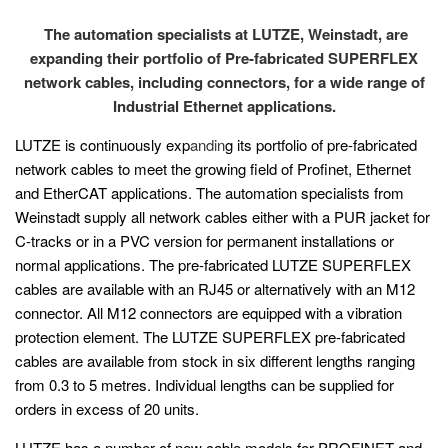
The automation specialists at LUTZE, Weinstadt, are
expanding their portfolio of Pre-fabricated SUPERFLEX
network cables, including connectors, for a wide range of
Industrial Ethernet applications.
LUTZE is continuously exp
andin
g its portfolio of pre-fabricated
network cables to meet the growing field of Profinet, Ethernet
and EtherCAT applications. The automation specialists from
Weinstadt supply all network cables either with a PUR jacket for
C-tracks or in a PVC version for permanent installations or
normal applications. The pre-fabricated LUTZE SUPERFLEX
cables are available with an RJ45 or alternatively with an M12
connector. All M12 connectors are equipped with a vibration
protection element. The LUTZE SUPERFLEX pre-fabricated
cables are available from stock in six different lengths ranging
from 0.3 to 5 metres. Individual lengths can be supplied for
orders in excess of 20 units.
LUTZE has a number of new cable models for PROFINET and