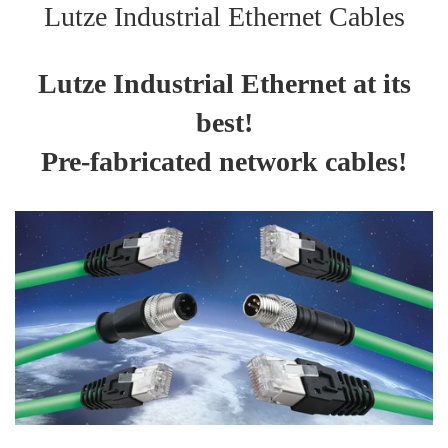
Lutze Industrial Ethernet Cables
Lutze Industrial Ethernet at its
best!
Pre-fabricated network cables!