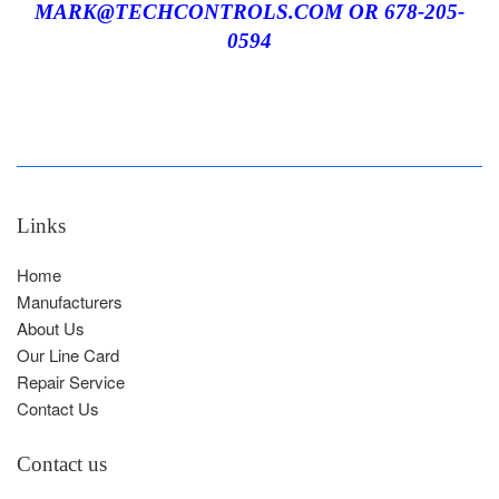
MARK@TECHCONTROLS.COM OR 678-205-
05
94
Links
Home
Manufacturers
About Us
Our Line Card
Repair Service
Contact Us
Contact us