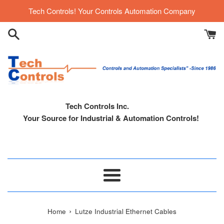
Skip
Tech Controls! Your Controls Automation Company
to
content
Tech Controls Inc.
Your Source for Industrial & Automation Controls!
Menu
›
Home
Lutze Industrial Ethernet Cables