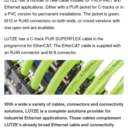
Ethernet applications. Either with a PUR jacket for C-tracks or in
a PVC version for permanent installations. The jacket is green.
M12 or RJ45 connectors on both ends, or mixed versions with
one open end are available.
LUTZE has a C-track PUR SUPERFLEX cable in the
programme for EtherCAT. The EtherCAT cable is supplied with
an RJ45 connector and M 8 connector.
With a wide a variety of cables, connectors and connectivity
solutions, LUTZE is a complete solutions provider for
industrial Ethernet applications. These cables complement
LUTZE’s already broad Ethernet cable and connectivity