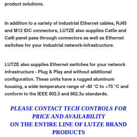
product solutions.
In addition to a variety of industrial Ethernet cables, RJ45
and M12 IDC connectors, LUTZE also supplies Cat5e and
Cat6 panel pass through connectors as well as Ethernet
switches for your industrial network-infrastructure.
LUTZE also supplies Ethernet switches for your network
infrastructure - Plug & Play and without additional
configuration. These units have a rugged aluminum
housing, a wide temperature range of -40 °C to +75 °C and
conform to the IEEE 802.3 and 802.3u standards.
PLEASE CONTACT TECH CONTROLS FOR
PRICE AND AVAILABILITY
ON THE ENTIRE LINE OF LUTZE BRAND
PRODUCTS