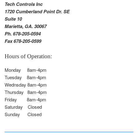
Tech Controls Inc
1720 Cumberland Point Dr. SE
Suite 10
Marietta, GA. 30067
Ph. 678-205-0594
Fax 678-205-0599
Hours of Operation:
Monday 8am-4pm
Tuesday 8am-4pm
Wednsday 8am-4pm
Thursday 8am-4pm
Friday 8am-4pm
Saturday Closed
Sunday Closed