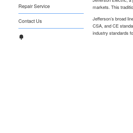
Repair Service
markets. This traditi
Jefferson’s broad li
Contact Us
CSA, and CE standard
industry standards for 
Fancy