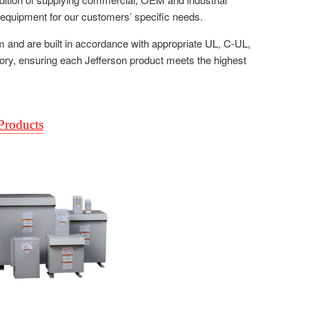
c equipment for our customers’ specific needs.
m and are built in accordance with appropriate UL, C-UL,
tory, ensuring each Jefferson product meets the highest
 Products