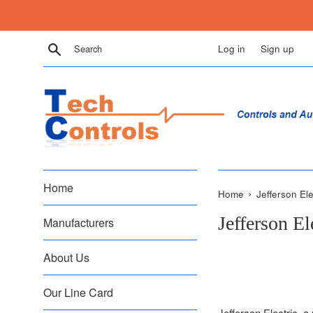
Skip
to
content
Search
Log in
Sign up
Home
›
Home
Jefferson Ele
Jefferson El
Manufacturers
About Us
Our Line Card
Jefferson Electric, a