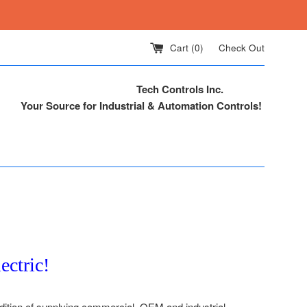
Cart (
0
)
Check Out
Tech Controls Inc.
Your Source for Industrial & Automation Controls!
ectric!
adition of supplying commercial, OEM and industrial