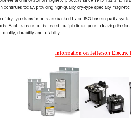
on continues today, providing high-quality dry-type specialty magneti
ne of dry-type transformers are backed by an ISO based quality syste
s. Each transformer is tested multiple times prior to leaving the fac
quality, durability and reliability.
Information on Jefferson Electric