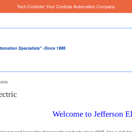
Tech Controls! Your Controls Automation Company
ctric
ectric
Welcome to Jefferson El
 pioneer and innovator of magnetic products since 1915, has a rich tr