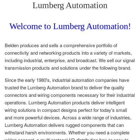
Lumberg Automation
Welcome to Lumberg Automation!
Belden produces and sells a comprehensive portfolio of
connectivity and networking products into a variety of markets,
including industrial, enterprise, and broadcast. We sell our signal
transmission products and solutions under the following brand
.
Since the early 1980's, industrial automation companies have
trusted the Lumberg Automation brand to deliver the quality
connectors and wiring components necessary for their industrial
operations. Lumberg Automation products deliver intelligent
wiring solutions in compact designs perfect for today's small
and more powerful devices. Across a wide range of industries,
Lumberg Automation delivers rugged components that can
withstand harsh environments. Whether you need a complete
wiring concept, a multi protocol I/O distribution box or easy to