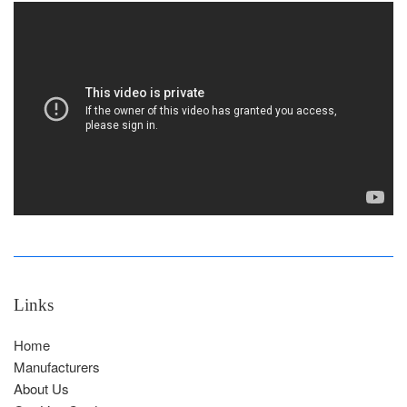
Links
Home
Manufacturers
About Us