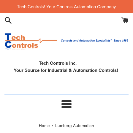
Skip
Tech Controls! Your Controls Automation Company
to
content
Tech Controls Inc.
Your Source for Industrial & Automation Controls!
Menu
›
Home
Lumberg Automation