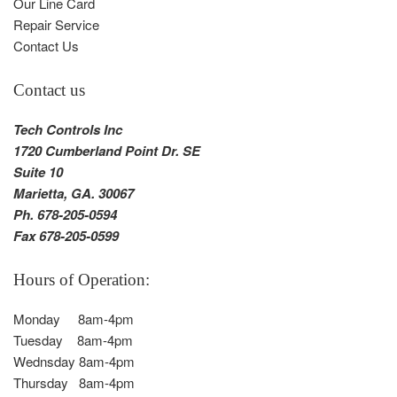
Our Line Card
Repair Service
Contact Us
Contact us
Tech Controls Inc
1720 Cumberland Point Dr. SE
Suite 10
Marietta, GA. 30067
Ph. 678-205-0594
Fax 678-205-0599
Hours of Operation:
Monday 8am-4pm
Tuesday 8am-4pm
Wednsday 8am-4pm
Thursday 8am-4pm