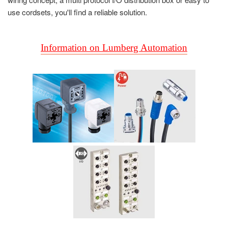
use cordsets, you'll find a reliable solution.
Information on Lumberg Automation